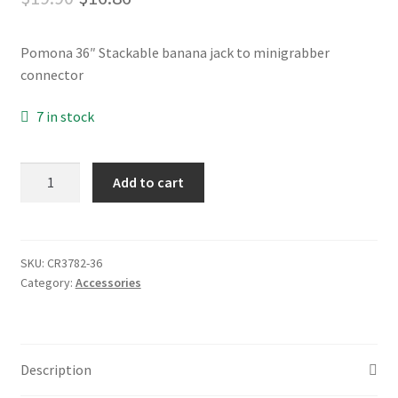
price
price
My account
Pomona 36″ Stackable banana jack to minigrabber
was:
is:
connector
$19.90.
$16.86.
Opt-out preferences
7 in stock
Privacy Policy
CR3782
Add to cart
Privacy Statement (US)
quantity
Shop
SKU:
CR3782-36
Category:
Accessories
Description