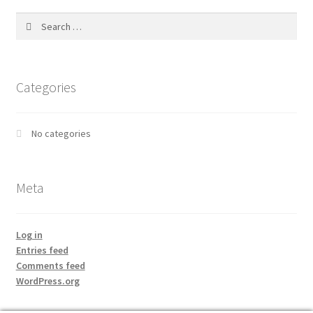
Search
for:
Categories
No categories
Meta
Log in
Entries feed
Comments feed
WordPress.org