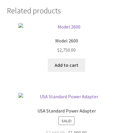
Related products
Model 2600
$
2,750.00
Add to cart
USA Standard Power Adapter
SALE!
Original
Current
$
2,660.00
$
1,990.00