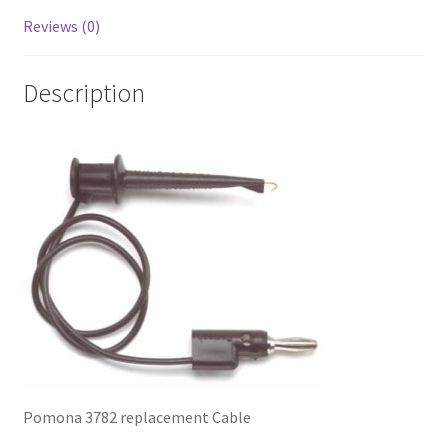
Reviews (0)
Description
Pomona 3782 replacement Cable