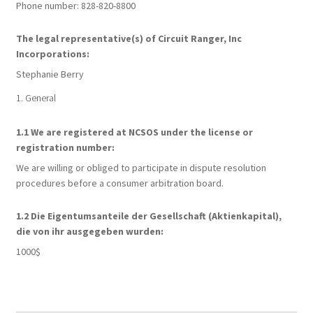
Phone number: 828-820-8800
My account
The legal representative(s) of Circuit Ranger, Inc
Incorporations:
Opt-out preferences
Stephanie Berry
1. General
Privacy Policy
1.1 We are registered at NCSOS under the license or
Privacy Statement (US)
registration number:
We are willing or obliged to participate in dispute resolution
Shop
procedures before a consumer arbitration board.
1.2 Die Eigentumsanteile der Gesellschaft (Aktienkapital),
die von ihr ausgegeben wurden:
1000$