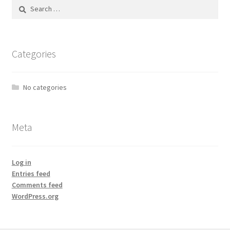
Search
for:
Categories
No categories
Meta
Log in
Entries feed
Comments feed
WordPress.org