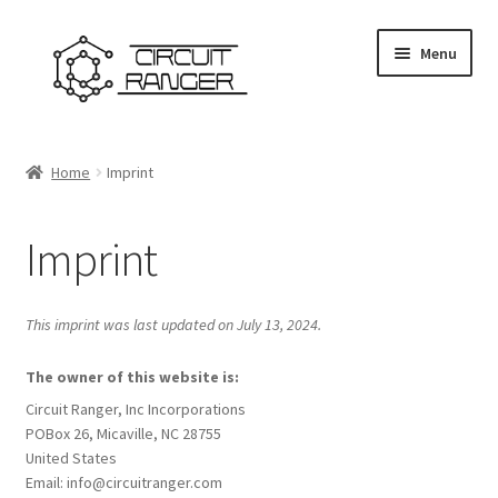
Skip
Skip
Menu
to
to
navigation
content
Home
Home
Imprint
Cart
Imprint
Checkout
Disclaimer
This imprint was last updated on July 13, 2024.
Firmware Download Page
The owner of this website is:
Circuit Ranger, Inc Incorporations
POBox 26, Micaville, NC 28755
Forum
United States
Email:
info@
circuitranger.com
Imprint