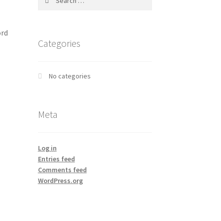
for:
ord
Categories
No categories
Meta
Log in
Entries feed
Comments feed
WordPress.org