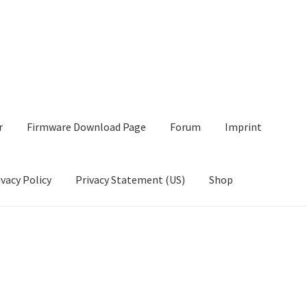
r
Firmware Download Page
Forum
Imprint
ivacy Policy
Privacy Statement (US)
Shop
wnload Page
Forum
Imprint
My account
Opt-out preferences