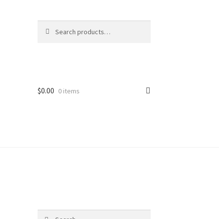
Search
Search
for:
$
0.00
0 items
Search