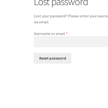
Lost password
Lost your password? Please enter your usernam
via email.
Required
Username or email
*
Reset password