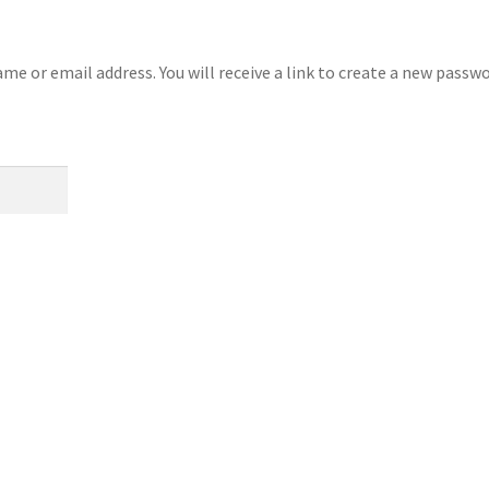
e or email address. You will receive a link to create a new passw