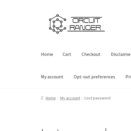
Skip
Skip
to
to
navigation
content
Home
Cart
Checkout
Disclaime
My account
Opt-out preferences
Pr
Home
Cart
Checkout
Disclaimer
Firmware Do
Home
My account
Lost password
Privacy Policy
Privacy Statement (US)
Shop